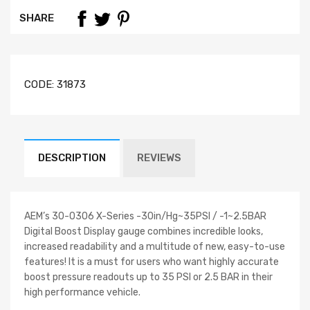
SHARE
CODE:
31873
DESCRIPTION
REVIEWS
AEM’s 30-0306 X-Series -30in/Hg~35PSI / -1~2.5BAR
Digital Boost Display gauge combines incredible looks,
increased readability and a multitude of new, easy-to-use
features! It is a must for users who want highly accurate
boost pressure readouts up to 35 PSI or 2.5 BAR in their
high performance vehicle.