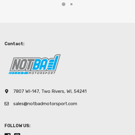
Contact:
7807 WI-147, Two Rivers, WI, 54241
sales@notbadmotorsport.com
FOLLOW US: