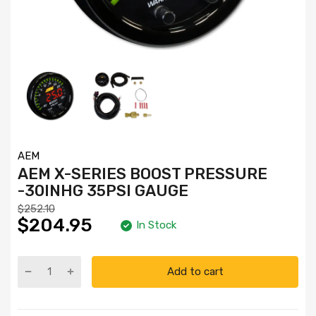
AEM
AEM X-SERIES BOOST PRESSURE
-30INHG 35PSI GAUGE
$252.10
$204.95
In Stock
Add to cart