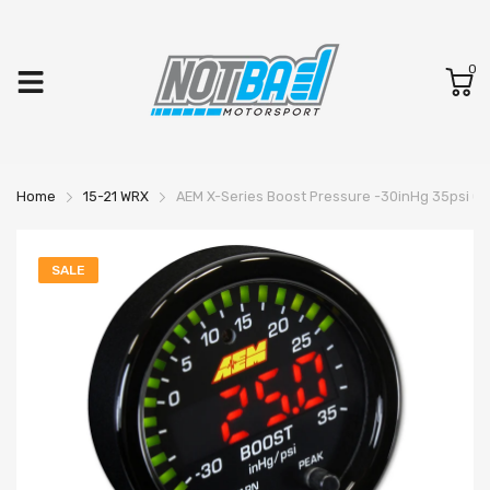
0
Home
15-21 WRX
AEM X-Series Boost Pressure -30inHg 35psi G
SALE