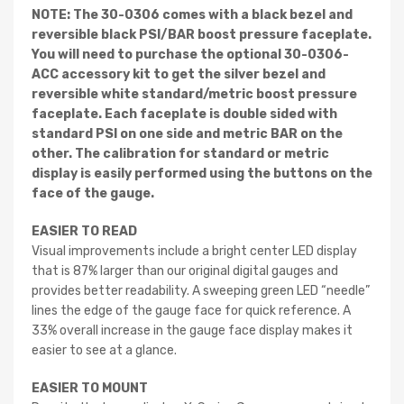
NOTE: The 30-0306 comes with a black bezel and
reversible black PSI/BAR boost pressure faceplate.
You will need to purchase the optional 30-0306-
ACC accessory kit to get the silver bezel and
reversible white standard/metric boost pressure
faceplate. Each faceplate is double sided with
standard PSI on one side and metric BAR on the
other. The calibration for standard or metric
display is easily performed using the buttons on the
face of the gauge.
EASIER TO READ
Visual improvements include a bright center LED display
that is 87% larger than our original digital gauges and
provides better readability. A sweeping green LED “needle”
lines the edge of the gauge face for quick reference. A
33% overall increase in the gauge face display makes it
easier to see at a glance.
EASIER TO MOUNT