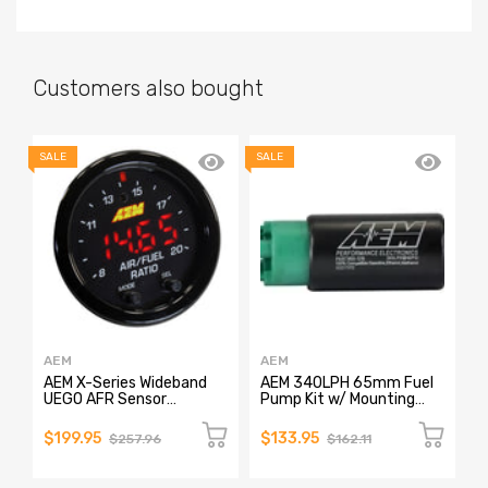
Customers also bought
SALE
SALE
SA
AEM
AEM
A
AEM X-Series Wideband
AEM 340LPH 65mm Fuel
A
UEGO AFR Sensor
Pump Kit w/ Mounting
P
Controller Gauge
Hooks - Ethanol
Compatible
$199.95
$133.95
$
$257.96
$162.11