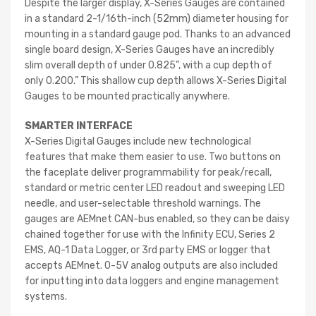
Despite the larger display, X-Series Gauges are contained
in a standard 2-1/16th-inch (52mm) diameter housing for
mounting in a standard gauge pod. Thanks to an advanced
single board design, X-Series Gauges have an incredibly
slim overall depth of under 0.825”, with a cup depth of
only 0.200.” This shallow cup depth allows X-Series Digital
Gauges to be mounted practically anywhere.
SMARTER INTERFACE
X-Series Digital Gauges include new technological
features that make them easier to use. Two buttons on
the faceplate deliver programmability for peak/recall,
standard or metric center LED readout and sweeping LED
needle, and user-selectable threshold warnings. The
gauges are AEMnet CAN-bus enabled, so they can be daisy
chained together for use with the Infinity ECU, Series 2
EMS, AQ-1 Data Logger, or 3rd party EMS or logger that
accepts AEMnet. 0-5V analog outputs are also included
for inputting into data loggers and engine management
systems.