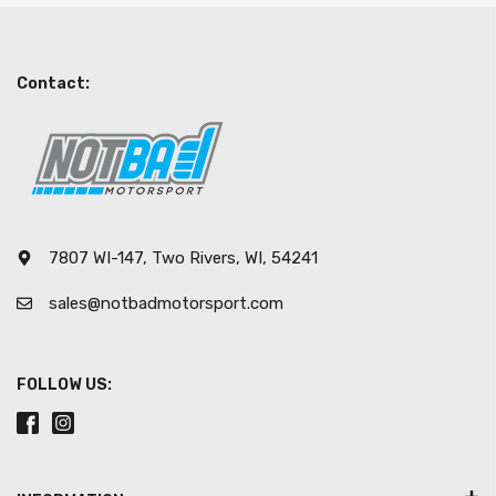
Contact:
7807 WI-147, Two Rivers, WI, 54241
sales@notbadmotorsport.com
FOLLOW US: