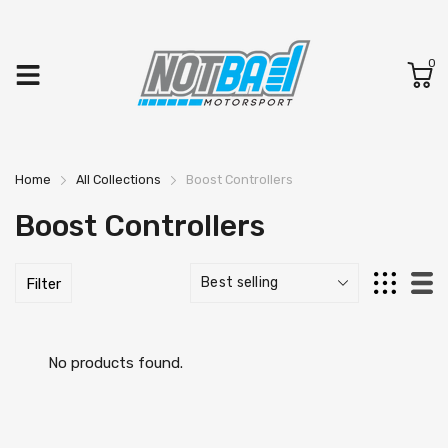
0
Home
All Collections
Boost Controllers
Boost Controllers
Filter
No products found.